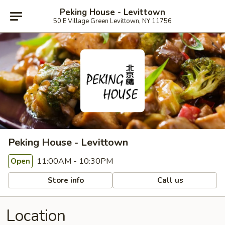
Peking House - Levittown
50 E Village Green Levittown, NY 11756
Peking House - Levittown
11:00AM - 10:30PM
Open
Store info
Call us
Location