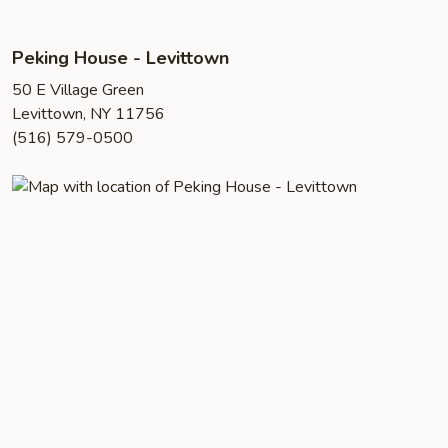
Peking House - Levittown
50 E Village Green
Levittown, NY 11756
(516) 579-0500