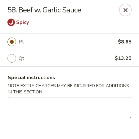
Peking House - Levittown
58. Beef w. Garlic Sauce
50 E Village Green Levittown, NY 11756
Spicy
Select Order Type
Select Time
Pt
$8.65
Qt
$13.25
Special instructions
NOTE EXTRA CHARGES MAY BE INCURRED FOR ADDITIONS
IN THIS SECTION
Peking House - Levittown
Opens at 11:00AM
Closed
Store info
Call us