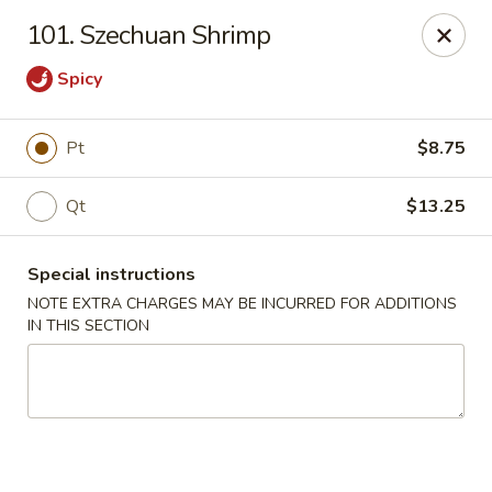
Peking House - Levittown
101. Szechuan Shrimp
50 E Village Green Levittown, NY 11756
Spicy
Select Order Type
ASAP
Pt
$8.75
Qt
$13.25
Special instructions
NOTE EXTRA CHARGES MAY BE INCURRED FOR ADDITIONS
IN THIS SECTION
Peking House - Levittown
11:00AM - 10:30PM
Open
Store info
Call us