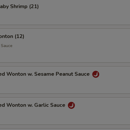
Baby Shrimp (21)
onton (12)
 Sauce
ed Wonton w. Sesame Peanut Sauce
ed Wonton w. Garlic Sauce