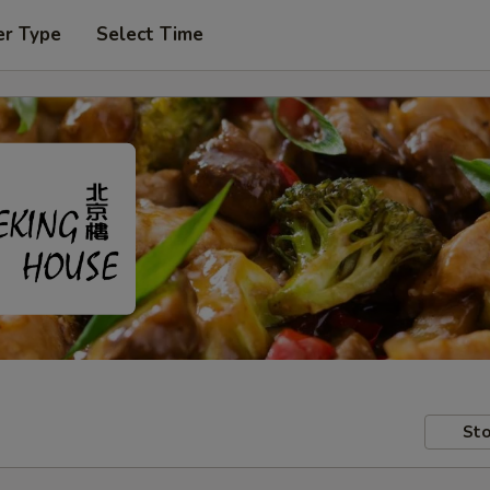
er Type
Select Time
Sto