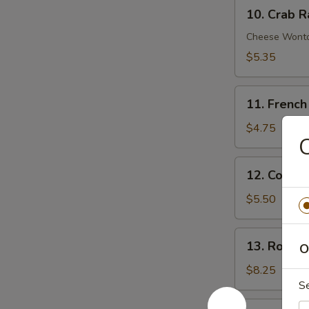
10.
Sauce
10. Crab R
Crab
Rangoon
Cheese Wont
(6)
$5.35
11.
11. French
French
Fries
$4.75
C
12.
12. Cold 
Cold
Sesame
$5.50
Noodle
13.
13. Roast 
O
Roast
Pork
$8.25
End
S
14.