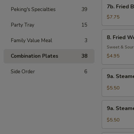
Shrimp
7b.
7b. Fried 
(1)
Peking's Specialties
39
Fried
Baby
$7.75
Shrimp
Party Tray
15
(21)
8.
8. Fried W
Fried
Family Value Meal
3
Wonton
Sweet & Sour
(12)
Combination Plates
38
$4.95
Side Order
6
9a.
9a. Steam
Steamed
Wonton
$5.50
w.
Sesame
9a.
Peanut
9a. Steam
Steamed
Sauce
Wonton
$5.50
w.
Garlic