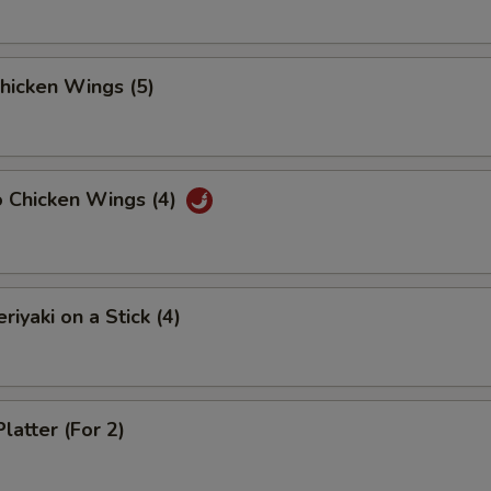
Chicken Wings (5)
o Chicken Wings (4)
riyaki on a Stick (4)
latter (For 2)