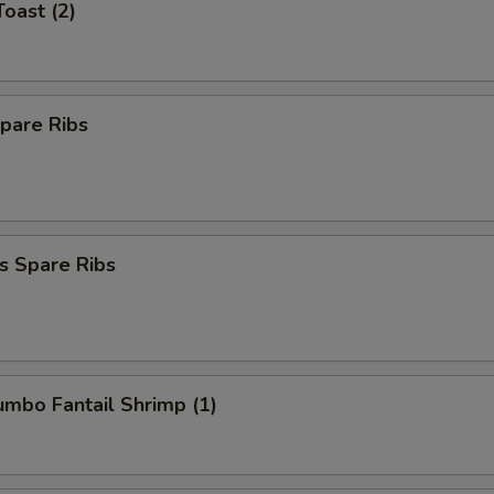
Toast (2)
pare Ribs
s Spare Ribs
Jumbo Fantail Shrimp (1)