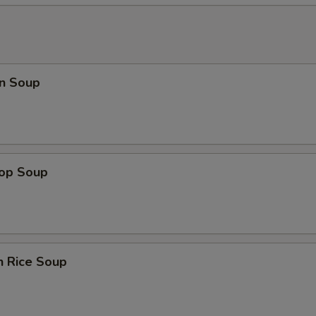
n Soup
rop Soup
n Rice Soup