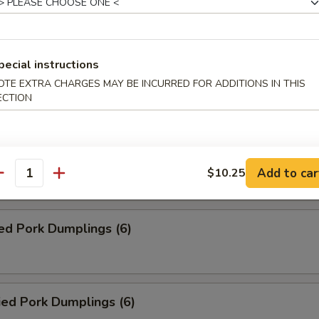
Roll (2)
pecial instructions
ed Veg. Dumplings (6)
OTE EXTRA CHARGES MAY BE INCURRED FOR ADDITIONS IN THIS
ECTION
ied Veg. Dumplings (6)
Add to car
$10.25
antity
ed Pork Dumplings (6)
ied Pork Dumplings (6)