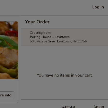
Log in
Your Order
Ordering from:
Peking House - Levittown
50 E Village Green Levittown, NY 11756
You have no items in your cart.
re info
Subtotal
$0.00