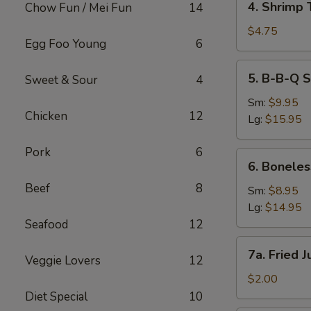
4. Shrimp 
Chow Fun / Mei Fun
14
Shrimp
Toast
$4.75
Egg Foo Young
6
(2)
5.
5. B-B-Q S
Sweet & Sour
4
B-
B-
Sm:
$9.95
Chicken
12
Q
Lg:
$15.95
Spare
Ribs
Pork
6
6.
6. Boneles
Boneless
Beef
8
Spare
Sm:
$8.95
Ribs
Lg:
$14.95
Seafood
12
7a.
7a. Fried 
Veggie Lovers
12
Fried
Jumbo
$2.00
Fantail
Diet Special
10