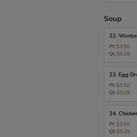
Platter
(For
2)
Soup
22.
22. Wonto
Wonton
Soup
Pt:
$3.50
Qt:
$5.25
23.
23. Egg D
Egg
Drop
Pt:
$3.50
Soup
Qt:
$5.25
24.
24. Chicke
Chicken
Rice
Pt:
$3.50
Soup
Qt:
$5.25