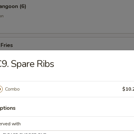
angoon (6)
on
 Fries
9. Spare Ribs
Sesame Noodle
Combo
$10.
Pork End
ptions
erved with