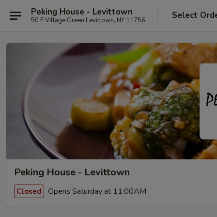
Peking House - Levittown
Select Ord
50 E Village Green Levittown, NY 11756
Peking House - Levittown
Opens Saturday at 11:00AM
Closed