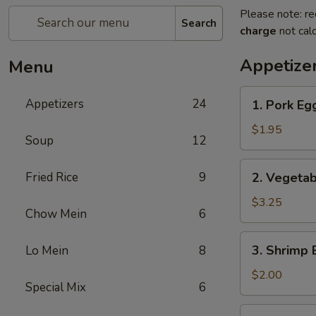
Please note: re
Search
charge
not calc
Appetize
Menu
1.
Appetizers
24
1. Pork Eg
Pork
Egg
$1.95
Soup
12
Roll
2.
Fried Rice
9
2. Vegetab
Vegetable
Roll
$3.25
Chow Mein
6
(2)
3.
3. Shrimp 
Lo Mein
8
Shrimp
Egg
$2.00
Special Mix
6
Roll
4.