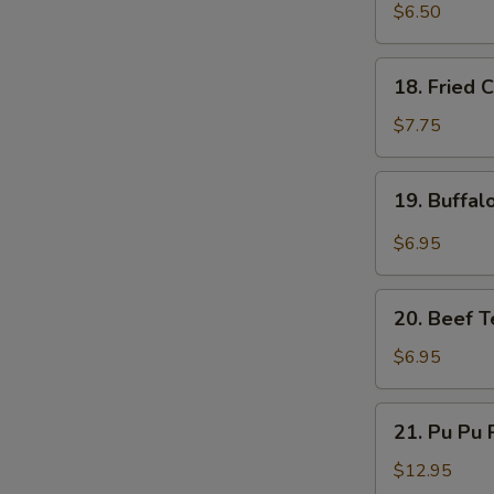
Fried
$6.50
Pork
Dumplings
18.
18. Fried 
(6)
Fried
Chicken
$7.75
Wings
(5)
19.
19. Buffal
Buffalo
Chicken
$6.95
Wings
(4)
20.
20. Beef Te
Beef
Teriyaki
$6.95
on
a
21.
21. Pu Pu P
Stick
Pu
(4)
Pu
$12.95