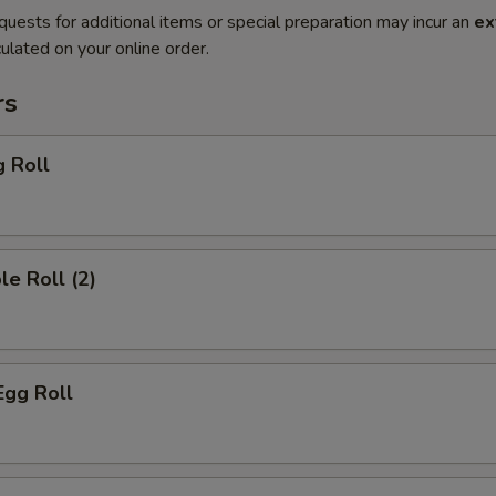
quests for additional items or special preparation may incur an
ex
ulated on your online order.
rs
g Roll
le Roll (2)
Egg Roll