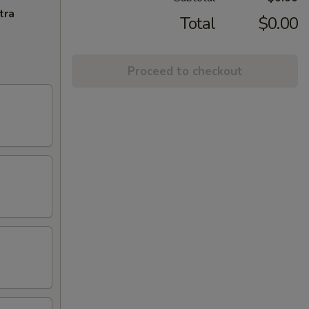
tra
Total
$0.00
Proceed to checkout