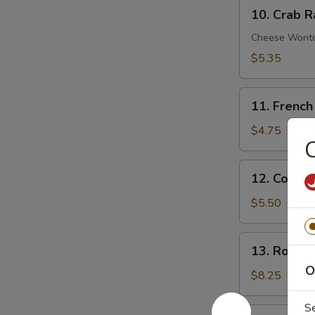
10.
Sauce
10. Crab R
Crab
Rangoon
Cheese Wont
(6)
$5.35
11.
11. French
French
Fries
$4.75
C
12.
12. Cold 
Cold
Sesame
$5.50
Noodle
13.
13. Roast 
Roast
O
Pork
$8.25
End
S
14.