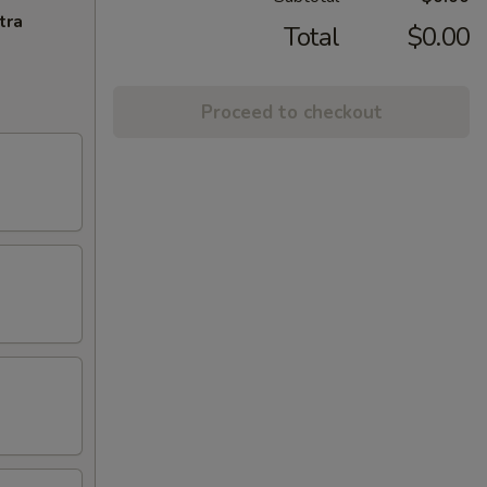
tra
Total
$0.00
Proceed to checkout