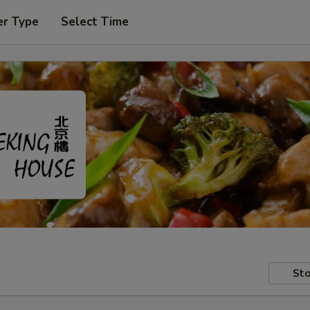
er Type
Select Time
Sto