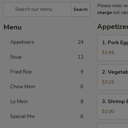
Please note: re
Search
charge
not calc
Appetize
Menu
1.
Appetizers
24
1. Pork Eg
Pork
Egg
$1.95
Soup
12
Roll
2.
Fried Rice
9
2. Vegetab
Vegetable
Roll
$3.25
Chow Mein
6
(2)
3.
3. Shrimp 
Lo Mein
8
Shrimp
Egg
$2.00
Special Mix
6
Roll
4.