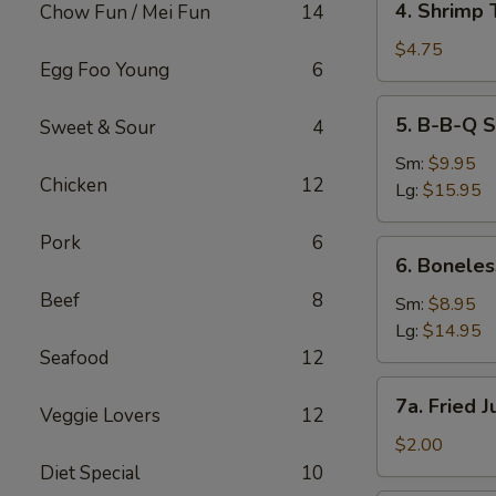
4. Shrimp 
Chow Fun / Mei Fun
14
Shrimp
Toast
$4.75
Egg Foo Young
6
(2)
5.
5. B-B-Q S
Sweet & Sour
4
B-
B-
Sm:
$9.95
Chicken
12
Q
Lg:
$15.95
Spare
Ribs
Pork
6
6.
6. Boneles
Boneless
Beef
8
Spare
Sm:
$8.95
Ribs
Lg:
$14.95
Seafood
12
7a.
7a. Fried 
Veggie Lovers
12
Fried
Jumbo
$2.00
Fantail
Diet Special
10