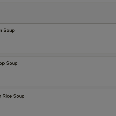
n Soup
rop Soup
n Rice Soup