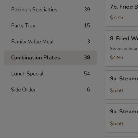
Shrimp
7b.
7b. Fried 
(1)
Peking's Specialties
39
Fried
Baby
$7.75
Shrimp
Party Tray
15
(21)
8.
8. Fried W
Fried
Family Value Meal
3
Wonton
Sweet & Sour
(12)
Combination Plates
38
$4.95
Lunch Special
54
9a.
9a. Steam
Steamed
Wonton
Side Order
6
$5.50
w.
Sesame
9a.
Peanut
9a. Steam
Steamed
Sauce
Wonton
$5.50
w.
Garlic