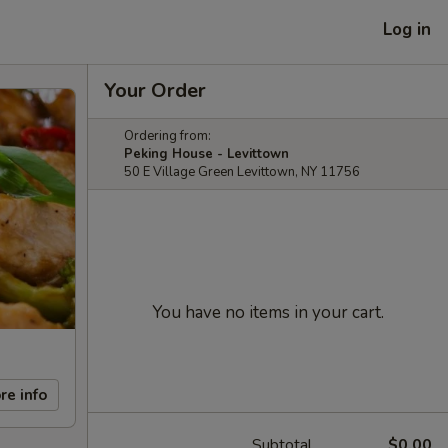
Log in
Your Order
Ordering from:
Peking House - Levittown
50 E Village Green Levittown, NY 11756
You have no items in your cart.
re info
Subtotal
$0.00