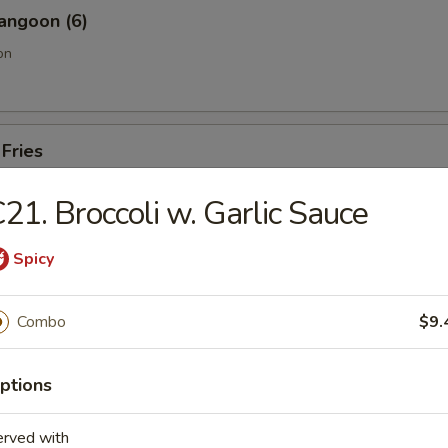
angoon (6)
on
 Fries
21. Broccoli w. Garlic Sauce
Sesame Noodle
Spicy
Combo
$9.
Pork End
ptions
erved with