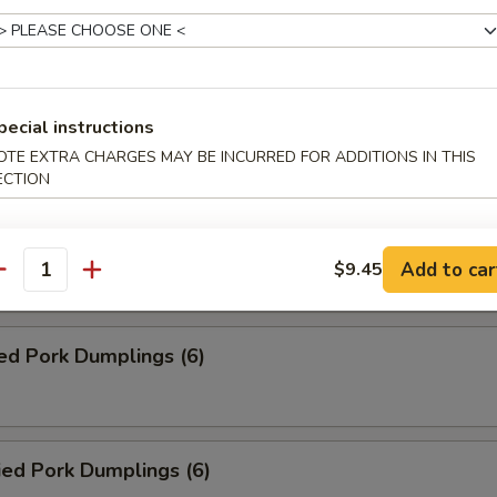
Roll (2)
ed Veg. Dumplings (6)
pecial instructions
OTE EXTRA CHARGES MAY BE INCURRED FOR ADDITIONS IN THIS
ECTION
ied Veg. Dumplings (6)
Add to car
$9.45
antity
ed Pork Dumplings (6)
ied Pork Dumplings (6)