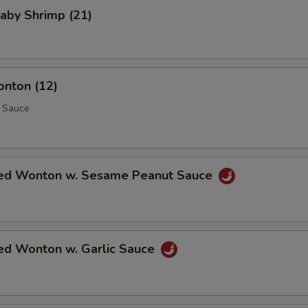
Baby Shrimp (21)
onton (12)
 Sauce
ed Wonton w. Sesame Peanut Sauce
ed Wonton w. Garlic Sauce