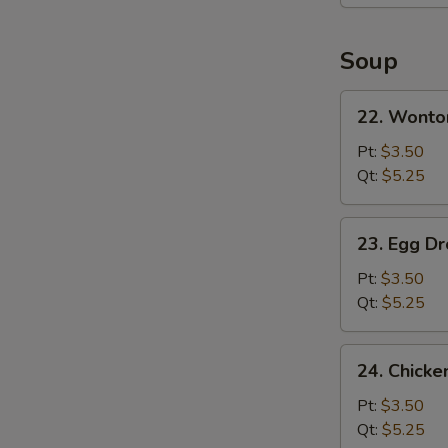
Platter
(For
2)
Soup
22.
22. Wonto
Wonton
Soup
Pt:
$3.50
Qt:
$5.25
23.
23. Egg D
Egg
Drop
Pt:
$3.50
Soup
Qt:
$5.25
24.
24. Chicke
Chicken
Rice
Pt:
$3.50
Soup
Qt:
$5.25