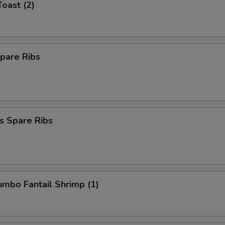
Toast (2)
pare Ribs
s Spare Ribs
Jumbo Fantail Shrimp (1)