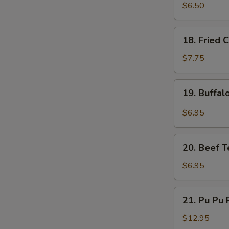
Fried
$6.50
Pork
Dumplings
18.
18. Fried 
(6)
Fried
Chicken
$7.75
Wings
(5)
19.
19. Buffal
Buffalo
Chicken
$6.95
Wings
(4)
20.
20. Beef Te
Beef
Teriyaki
$6.95
on
a
21.
21. Pu Pu P
Stick
Pu
(4)
Pu
$12.95