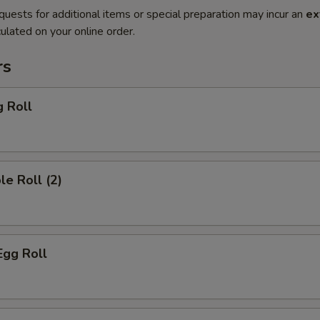
quests for additional items or special preparation may incur an
ex
ulated on your online order.
rs
g Roll
le Roll (2)
Egg Roll