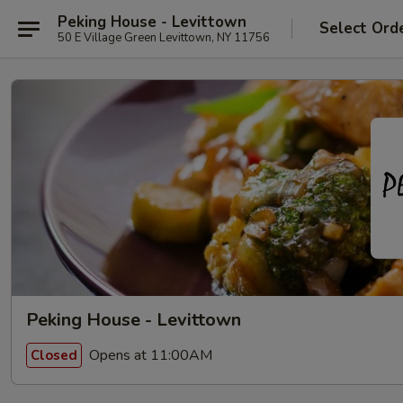
Peking House - Levittown
Select Ord
50 E Village Green Levittown, NY 11756
Peking House - Levittown
Opens at 11:00AM
Closed