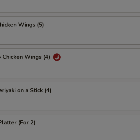
Chicken Wings (5)
o Chicken Wings (4)
riyaki on a Stick (4)
latter (For 2)