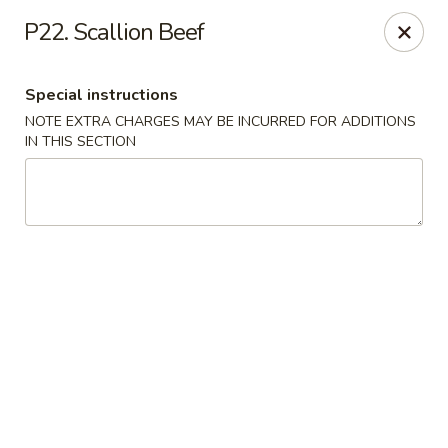
Peking House - Levittown
P22. Scallion Beef
50 E Village Green Levittown, NY 11756
Special instructions
Select Order Type
Select Time
NOTE EXTRA CHARGES MAY BE INCURRED FOR ADDITIONS
IN THIS SECTION
Peking House - Levittown
Opens August 11th at 11:00AM
Closed
Store info
Call us