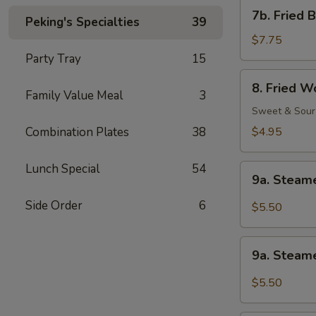
Shrimp
7b.
7b. Fried 
(1)
Peking's Specialties
39
Fried
Baby
$7.75
Shrimp
Party Tray
15
(21)
8.
8. Fried W
Fried
Family Value Meal
3
Wonton
Sweet & Sour
(12)
Combination Plates
38
$4.95
Lunch Special
54
9a.
9a. Steam
Steamed
Wonton
Side Order
6
$5.50
w.
Sesame
9a.
Peanut
9a. Steam
Steamed
Sauce
Wonton
$5.50
w.
Garlic