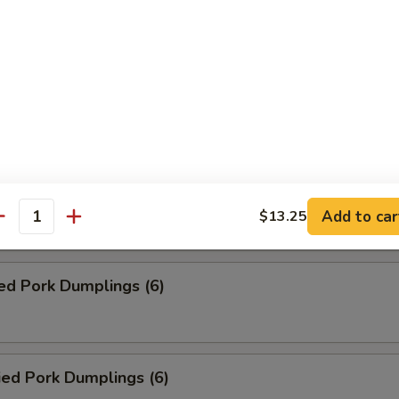
Roll (2)
ed Veg. Dumplings (6)
ied Veg. Dumplings (6)
Add to car
$13.25
antity
ed Pork Dumplings (6)
ied Pork Dumplings (6)