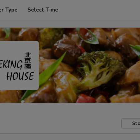
er Type
Select Time
Sto