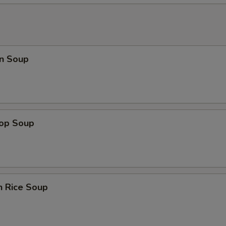
n Soup
rop Soup
n Rice Soup