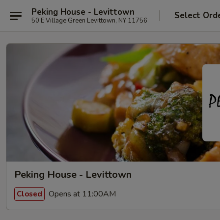
Peking House - Levittown
Select Ord
50 E Village Green Levittown, NY 11756
Peking House - Levittown
Opens at 11:00AM
Closed