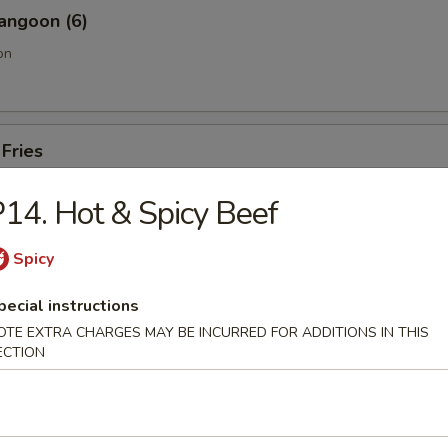
angoon (6)
on
 Fries
14. Hot & Spicy Beef
Sesame Noodle
Spicy
pecial instructions
OTE EXTRA CHARGES MAY BE INCURRED FOR ADDITIONS IN THIS
ECTION
Pork End