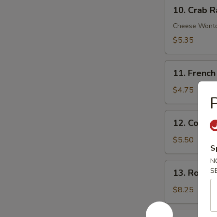
10.
Sauce
10. Crab R
Crab
Rangoon
Cheese Wont
(6)
$5.35
11.
11. French
French
Fries
$4.75
P
12.
12. Cold 
Cold
Sesame
$5.50
S
Noodle
N
13.
S
13. Roast 
Roast
Pork
$8.25
End
14.