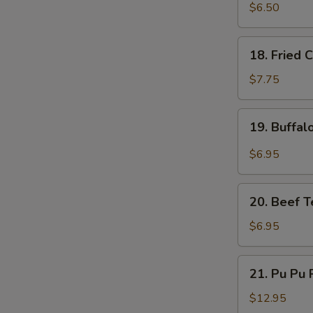
Fried
$6.50
Pork
Dumplings
18.
18. Fried 
(6)
Fried
Chicken
$7.75
Wings
(5)
19.
19. Buffal
Buffalo
Chicken
$6.95
Wings
(4)
20.
20. Beef Te
Beef
Teriyaki
$6.95
on
a
21.
21. Pu Pu P
Stick
Pu
(4)
Pu
$12.95