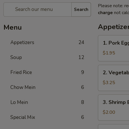
Please note: re
Search
charge
not calc
Appetize
Menu
1.
Appetizers
24
1. Pork Eg
Pork
Egg
$1.95
Soup
12
Roll
2.
Fried Rice
9
2. Vegetab
Vegetable
Roll
$3.25
Chow Mein
6
(2)
3.
3. Shrimp 
Lo Mein
8
Shrimp
Egg
$2.00
Special Mix
6
Roll
4.