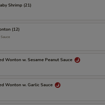
Baby Shrimp (21)
onton (12)
 Sauce
ed Wonton w. Sesame Peanut Sauce
ed Wonton w. Garlic Sauce