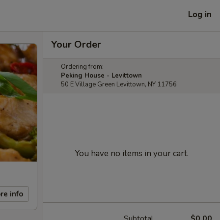
Log in
Your Order
Ordering from:
Peking House - Levittown
50 E Village Green Levittown, NY 11756
You have no items in your cart.
re info
Subtotal
$0.00