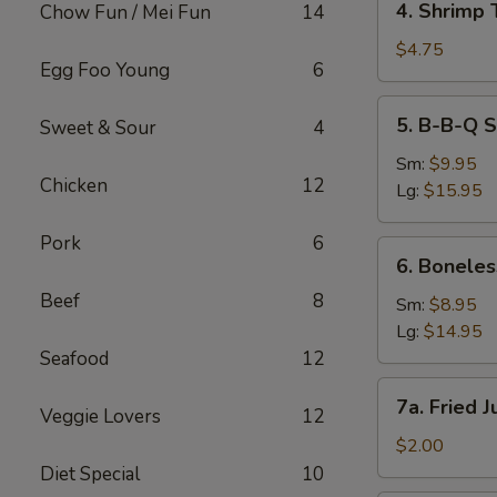
4. Shrimp 
Chow Fun / Mei Fun
14
Shrimp
Toast
$4.75
Egg Foo Young
6
(2)
5.
5. B-B-Q S
Sweet & Sour
4
B-
B-
Sm:
$9.95
Chicken
12
Q
Lg:
$15.95
Spare
Ribs
Pork
6
6.
6. Boneles
Boneless
Beef
8
Spare
Sm:
$8.95
Ribs
Lg:
$14.95
Seafood
12
7a.
7a. Fried 
Veggie Lovers
12
Fried
Jumbo
$2.00
Fantail
Diet Special
10