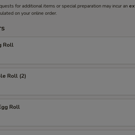
quests for additional items or special preparation may incur an
ex
ulated on your online order.
rs
g Roll
le Roll (2)
Egg Roll