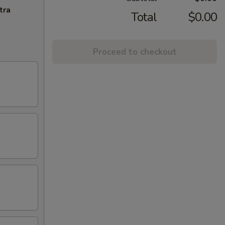
tra
Total
$0.00
Proceed to checkout