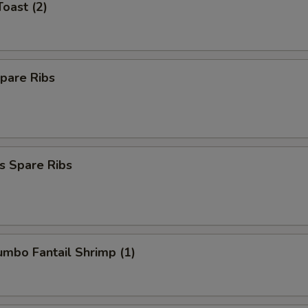
Toast (2)
pare Ribs
s Spare Ribs
Jumbo Fantail Shrimp (1)