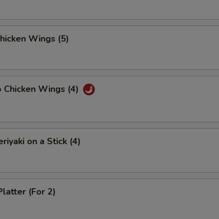
Chicken Wings (5)
o Chicken Wings (4)
riyaki on a Stick (4)
latter (For 2)