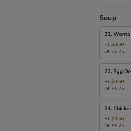
Platter
(For
2)
Soup
22.
22. Wonto
Wonton
Soup
Pt:
$3.50
Qt:
$5.25
23.
23. Egg D
Egg
Drop
Pt:
$3.50
Soup
Qt:
$5.25
24.
24. Chicke
Chicken
Rice
Pt:
$3.50
Soup
Qt:
$5.25