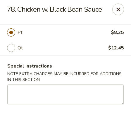
Peking House - Levittown
78. Chicken w. Black Bean Sauce
50 E Village Green Levittown, NY 11756
Select Order Type
Select Time
Pt
$8.25
Qt
$12.45
Special instructions
NOTE EXTRA CHARGES MAY BE INCURRED FOR ADDITIONS
IN THIS SECTION
Peking House - Levittown
Opens at 11:00AM
Closed
Store info
Call us