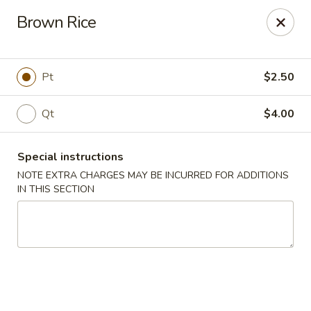
Peking House - Levittown
Brown Rice
50 E Village Green Levittown, NY 11756
Select Order Type
ASAP
Pt
$2.50
Qt
$4.00
Special instructions
NOTE EXTRA CHARGES MAY BE INCURRED FOR ADDITIONS
IN THIS SECTION
Peking House - Levittown
11:00AM - 10:30PM
Open
Store info
Call us