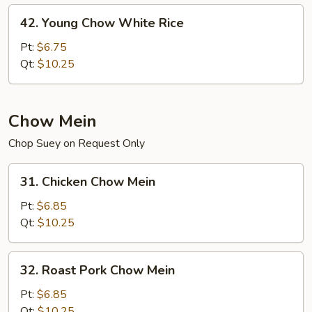
42.
42. Young Chow White Rice
Young
Chow
Pt:
$6.75
White
Qt:
$10.25
Rice
Chow Mein
Chop Suey on Request Only
31.
31. Chicken Chow Mein
Chicken
Chow
Pt:
$6.85
Mein
Qt:
$10.25
32.
32. Roast Pork Chow Mein
Roast
Pork
Pt:
$6.85
Chow
Qt:
$10.25