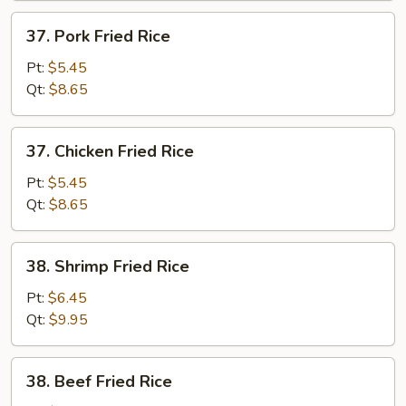
37.
37. Pork Fried Rice
Pork
Fried
Pt:
$5.45
Rice
Qt:
$8.65
37.
37. Chicken Fried Rice
Chicken
Fried
Pt:
$5.45
Rice
Qt:
$8.65
38.
38. Shrimp Fried Rice
Shrimp
Fried
Pt:
$6.45
Rice
Qt:
$9.95
38.
38. Beef Fried Rice
Beef