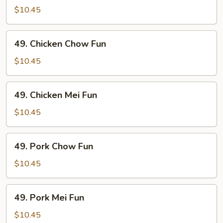
Mei
$10.45
Fun
49.
49. Chicken Chow Fun
Chicken
Chow
$10.45
Fun
49.
49. Chicken Mei Fun
Chicken
Mei
$10.45
Fun
49.
49. Pork Chow Fun
Pork
Chow
$10.45
Fun
49.
49. Pork Mei Fun
Pork
Mei
$10.45