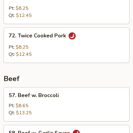
Roast
Pork
Pt:
$8.25
w.
Qt:
$12.45
Black
Bean
72.
72. Twice Cooked Pork
Sauce
Twice
Cooked
Pt:
$8.25
Pork
Qt:
$12.45
Beef
57.
57. Beef w. Broccoli
Beef
w.
Pt:
$8.65
Broccoli
Qt:
$13.25
58.