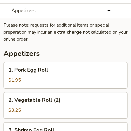
Appetizers
Please note: requests for additional items or special
preparation may incur an
extra charge
not calculated on your
online order.
Appetizers
1.
1. Pork Egg Roll
Pork
Egg
$1.95
Roll
2.
2. Vegetable Roll (2)
Vegetable
Roll
$3.25
(2)
3.
3. Shrimp Egg Roll