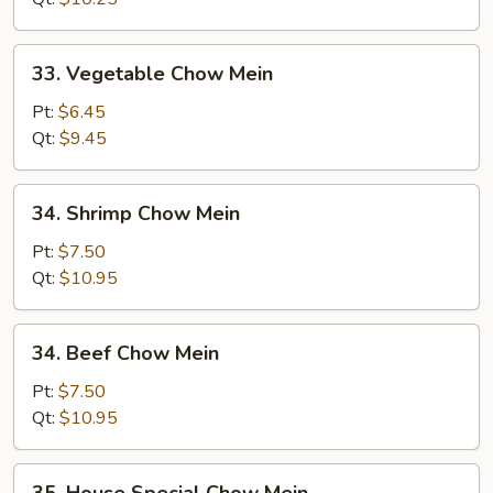
Mein
33.
33. Vegetable Chow Mein
Vegetable
Chow
Pt:
$6.45
Mein
Qt:
$9.45
34.
34. Shrimp Chow Mein
Shrimp
Chow
Pt:
$7.50
Mein
Qt:
$10.95
34.
34. Beef Chow Mein
Beef
Chow
Pt:
$7.50
Mein
Qt:
$10.95
35.