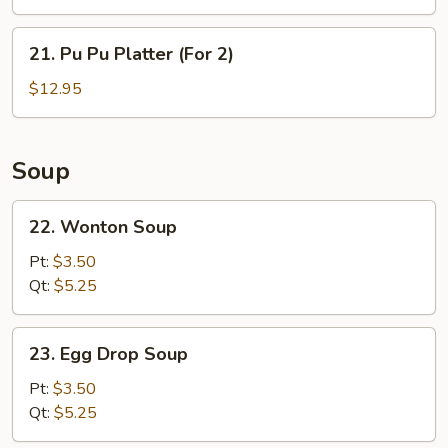
on
a
21.
21. Pu Pu Platter (For 2)
Stick
Pu
(4)
Pu
$12.95
Platter
(For
2)
Soup
22.
22. Wonton Soup
Wonton
Soup
Pt:
$3.50
Qt:
$5.25
23.
23. Egg Drop Soup
Egg
Drop
Pt:
$3.50
Soup
Qt:
$5.25