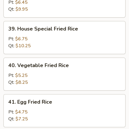
Fried
Pt:
$6.45
Rice
Qt:
$9.95
39.
39. House Special Fried Rice
House
Special
Pt:
$6.75
Fried
Qt:
$10.25
Rice
40.
40. Vegetable Fried Rice
Vegetable
Fried
Pt:
$5.25
Rice
Qt:
$8.25
41.
41. Egg Fried Rice
Egg
Fried
Pt:
$4.75
Rice
Qt:
$7.25