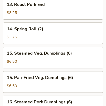
13.
13. Roast Pork End
Roast
Pork
$8.25
End
14.
14. Spring Roll (2)
Spring
Roll
$3.75
(2)
15.
15. Steamed Veg. Dumplings (6)
Steamed
Veg.
$6.50
Dumplings
(6)
15.
15. Pan-Fried Veg. Dumplings (6)
Pan-
Fried
$6.50
Veg.
Dumplings
16.
16. Steamed Pork Dumplings (6)
(6)
Steamed