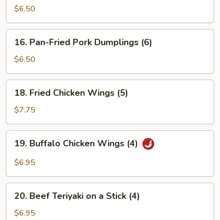
Pork
$6.50
Dumplings
(6)
16.
16. Pan-Fried Pork Dumplings (6)
Pan-
Fried
$6.50
Pork
Dumplings
18.
18. Fried Chicken Wings (5)
(6)
Fried
Chicken
$7.75
Wings
(5)
19.
19. Buffalo Chicken Wings (4)
Buffalo
Chicken
$6.95
Wings
(4)
20.
20. Beef Teriyaki on a Stick (4)
Beef
Teriyaki
$6.95