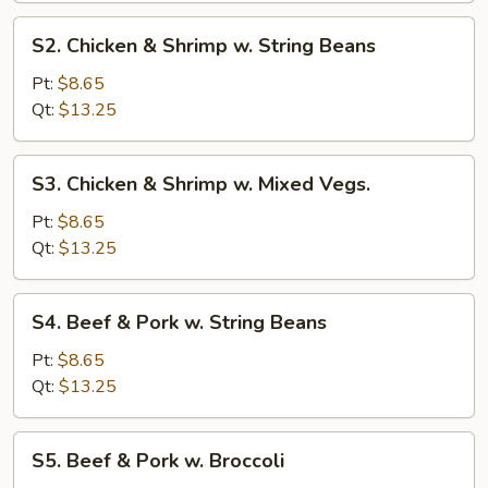
Broccoli
S2.
S2. Chicken & Shrimp w. String Beans
Chicken
&
Pt:
$8.65
Shrimp
Qt:
$13.25
w.
String
S3.
S3. Chicken & Shrimp w. Mixed Vegs.
Beans
Chicken
&
Pt:
$8.65
Shrimp
Qt:
$13.25
w.
Mixed
S4.
S4. Beef & Pork w. String Beans
Vegs.
Beef
&
Pt:
$8.65
Pork
Qt:
$13.25
w.
String
S5.
S5. Beef & Pork w. Broccoli
Beans
Beef