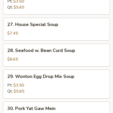
Pt:
$3.50
Sour
Qt:
$5.65
Soup
27.
27. House Special Soup
House
Special
$7.45
Soup
28.
28. Seafood w. Bean Curd Soup
Seafood
w.
$8.65
Bean
Curd
29.
29. Wonton Egg Drop Mix Soup
Soup
Wonton
Egg
Pt:
$3.50
Drop
Qt:
$5.65
Mix
Soup
30.
30. Pork Yat Gaw Mein
Pork