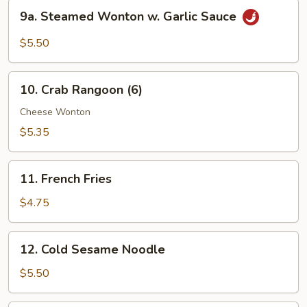
Peanut
9a.
9a. Steamed Wonton w. Garlic Sauce
Sauce
Steamed
Wonton
$5.50
w.
Garlic
10.
Sauce
10. Crab Rangoon (6)
Crab
Rangoon
Cheese Wonton
(6)
$5.35
11.
11. French Fries
French
Fries
$4.75
12.
12. Cold Sesame Noodle
Cold
Sesame
$5.50
Noodle