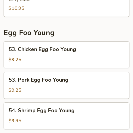
Fun
$10.95
Egg Foo Young
53.
53. Chicken Egg Foo Young
Chicken
Egg
$9.25
Foo
Young
53.
53. Pork Egg Foo Young
Pork
Egg
$9.25
Foo
Young
54.
54. Shrimp Egg Foo Young
Shrimp
Egg
$9.95
Foo