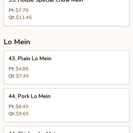
35. House Special Chow Mein
House
Special
Pt:
$7.75
Chow
Qt:
$11.45
Mein
Lo Mein
43.
43. Plain Lo Mein
Plain
Lo
Pt:
$4.85
Mein
Qt:
$7.45
44.
44. Pork Lo Mein
Pork
Lo
Pt:
$6.45
Mein
Qt:
$9.65
44.