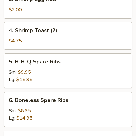
Shrimp
Egg
$2.00
Roll
4.
4. Shrimp Toast (2)
Shrimp
Toast
$4.75
(2)
5.
5. B-B-Q Spare Ribs
B-
B-
Sm:
$9.95
Q
Lg:
$15.95
Spare
Ribs
6.
6. Boneless Spare Ribs
Boneless
Spare
Sm:
$8.95
Ribs
Lg:
$14.95
7a.