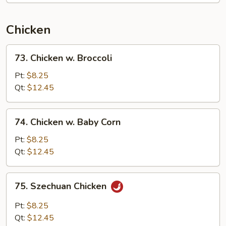
Chicken
73.
73. Chicken w. Broccoli
Chicken
w.
Pt:
$8.25
Broccoli
Qt:
$12.45
74.
74. Chicken w. Baby Corn
Chicken
w.
Pt:
$8.25
Baby
Qt:
$12.45
Corn
75.
75. Szechuan Chicken
Szechuan
Chicken
Pt:
$8.25
Qt:
$12.45