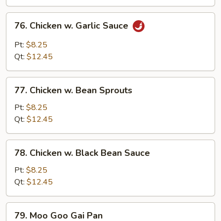
76.
76. Chicken w. Garlic Sauce
Chicken
w.
Pt:
$8.25
Garlic
Qt:
$12.45
Sauce
77.
77. Chicken w. Bean Sprouts
Chicken
w.
Pt:
$8.25
Bean
Qt:
$12.45
Sprouts
78.
78. Chicken w. Black Bean Sauce
Chicken
w.
Pt:
$8.25
Black
Qt:
$12.45
Bean
Sauce
79.
79. Moo Goo Gai Pan
Moo