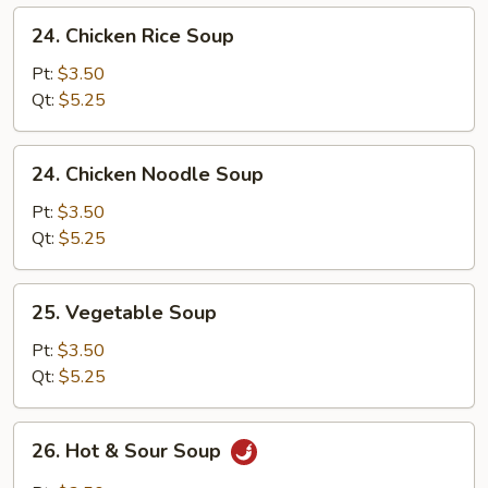
24.
24. Chicken Rice Soup
Chicken
Rice
Pt:
$3.50
Soup
Qt:
$5.25
24.
24. Chicken Noodle Soup
Chicken
Noodle
Pt:
$3.50
Soup
Qt:
$5.25
25.
25. Vegetable Soup
Vegetable
Soup
Pt:
$3.50
Qt:
$5.25
26.
26. Hot & Sour Soup
Hot
&