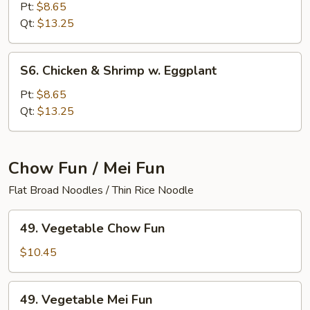
&
Pt:
$8.65
Pork
Qt:
$13.25
w.
Broccoli
S6.
S6. Chicken & Shrimp w. Eggplant
Chicken
&
Pt:
$8.65
Shrimp
Qt:
$13.25
w.
Eggplant
Chow Fun / Mei Fun
Flat Broad Noodles / Thin Rice Noodle
49.
49. Vegetable Chow Fun
Vegetable
Chow
$10.45
Fun
49.
49. Vegetable Mei Fun
Vegetable