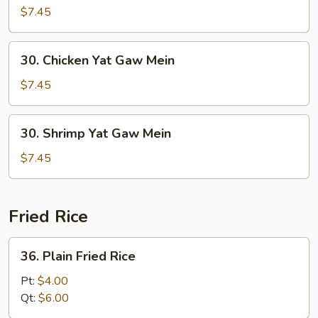
Yat
$7.45
Gaw
Mein
30.
30. Chicken Yat Gaw Mein
Chicken
Yat
$7.45
Gaw
Mein
30.
30. Shrimp Yat Gaw Mein
Shrimp
Yat
$7.45
Gaw
Mein
Fried Rice
36.
36. Plain Fried Rice
Plain
Fried
Pt:
$4.00
Rice
Qt:
$6.00