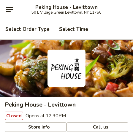
Peking House - Levittown
50 E Village Green Levittown, NY 11756
Select Order Type
Select Time
Peking House - Levittown
Opens at 12:30PM
Closed
Store info
Call us