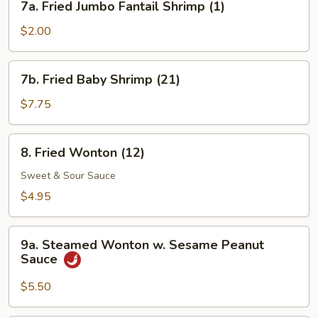
7a. Fried Jumbo Fantail Shrimp (1)
Fried
Jumbo
$2.00
Fantail
Shrimp
7b.
7b. Fried Baby Shrimp (21)
(1)
Fried
Baby
$7.75
Shrimp
(21)
8.
8. Fried Wonton (12)
Fried
Wonton
Sweet & Sour Sauce
(12)
$4.95
9a.
9a. Steamed Wonton w. Sesame Peanut
Steamed
Sauce
Wonton
w.
$5.50
Sesame