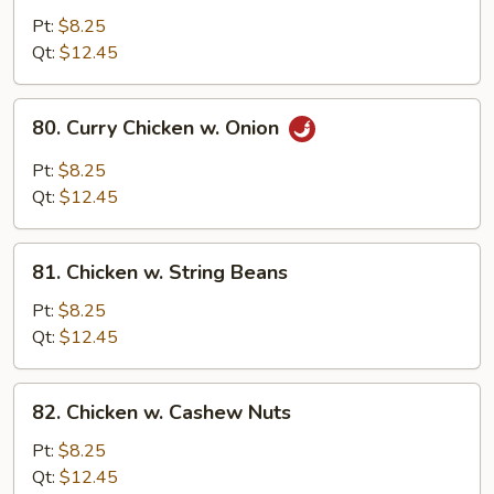
Goo
Pt:
$8.25
Gai
Qt:
$12.45
Pan
80.
80. Curry Chicken w. Onion
Curry
Chicken
Pt:
$8.25
w.
Qt:
$12.45
Onion
81.
81. Chicken w. String Beans
Chicken
w.
Pt:
$8.25
String
Qt:
$12.45
Beans
82.
82. Chicken w. Cashew Nuts
Chicken
w.
Pt:
$8.25
Cashew
Qt:
$12.45