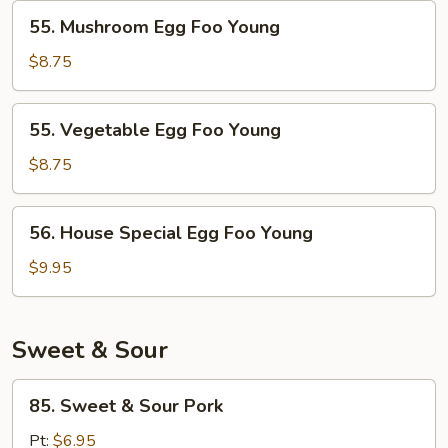
Young
55.
55. Mushroom Egg Foo Young
Mushroom
Egg
$8.75
Foo
Young
55.
55. Vegetable Egg Foo Young
Vegetable
Egg
$8.75
Foo
Young
56.
56. House Special Egg Foo Young
House
Special
$9.95
Egg
Foo
Young
Sweet & Sour
85.
85. Sweet & Sour Pork
Sweet
&
Pt:
$6.95