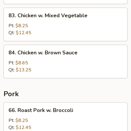
Nuts
83.
83. Chicken w. Mixed Vegetable
Chicken
w.
Pt:
$8.25
Mixed
Qt:
$12.45
Vegetable
84.
84. Chicken w. Brown Sauce
Chicken
w.
Pt:
$8.65
Brown
Qt:
$13.25
Sauce
Pork
66.
66. Roast Pork w. Broccoli
Roast
Pork
Pt:
$8.25
w.
Qt:
$12.45