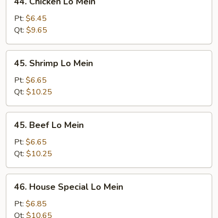
44. Chicken Lo Mein
Chicken
Lo
Pt:
$6.45
Mein
Qt:
$9.65
45.
45. Shrimp Lo Mein
Shrimp
Lo
Pt:
$6.65
Mein
Qt:
$10.25
45.
45. Beef Lo Mein
Beef
Lo
Pt:
$6.65
Mein
Qt:
$10.25
46.
46. House Special Lo Mein
House
Special
Pt:
$6.85
Lo
Qt:
$10.65