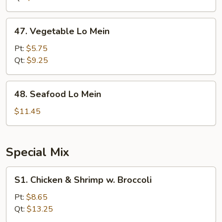
Mein
47.
47. Vegetable Lo Mein
Vegetable
Lo
Pt:
$5.75
Mein
Qt:
$9.25
48.
48. Seafood Lo Mein
Seafood
Lo
$11.45
Mein
Special Mix
S1.
S1. Chicken & Shrimp w. Broccoli
Chicken
&
Pt:
$8.65
Shrimp
Qt:
$13.25
w.