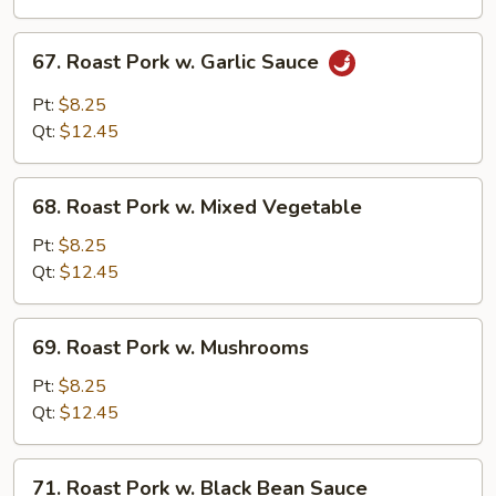
Broccoli
67.
67. Roast Pork w. Garlic Sauce
Roast
Pork
Pt:
$8.25
w.
Qt:
$12.45
Garlic
Sauce
68.
68. Roast Pork w. Mixed Vegetable
Roast
Pork
Pt:
$8.25
w.
Qt:
$12.45
Mixed
Vegetable
69.
69. Roast Pork w. Mushrooms
Roast
Pork
Pt:
$8.25
w.
Qt:
$12.45
Mushrooms
71.
71. Roast Pork w. Black Bean Sauce