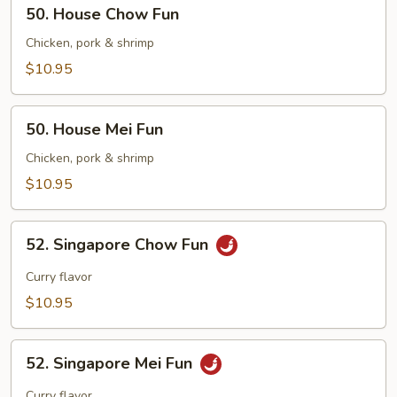
50.
50. House Chow Fun
House
Chow
Chicken, pork & shrimp
Fun
$10.95
50.
50. House Mei Fun
House
Mei
Chicken, pork & shrimp
Fun
$10.95
52.
52. Singapore Chow Fun
Singapore
Chow
Curry flavor
Fun
$10.95
52.
52. Singapore Mei Fun
Singapore
Mei
Curry flavor