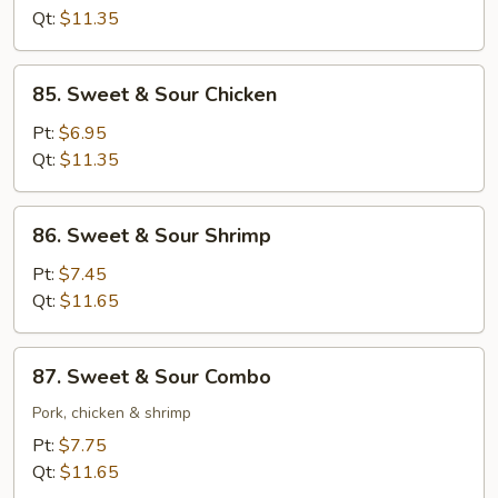
Sour
Qt:
$11.35
Pork
85.
85. Sweet & Sour Chicken
Sweet
&
Pt:
$6.95
Sour
Qt:
$11.35
Chicken
86.
86. Sweet & Sour Shrimp
Sweet
&
Pt:
$7.45
Sour
Qt:
$11.65
Shrimp
87.
87. Sweet & Sour Combo
Sweet
&
Pork, chicken & shrimp
Sour
Pt:
$7.75
Combo
Qt:
$11.65