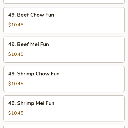
Fun
49.
49. Beef Chow Fun
Beef
Chow
$10.45
Fun
49.
49. Beef Mei Fun
Beef
Mei
$10.45
Fun
49.
49. Shrimp Chow Fun
Shrimp
Chow
$10.45
Fun
49.
49. Shrimp Mei Fun
Shrimp
Mei
$10.45
Fun